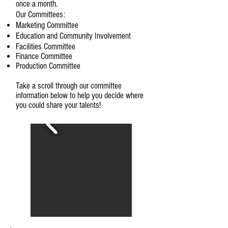
once a month.
Our Committees:
Marketing Committee
Education and Community Involvement
Facilities Committee
Finance Committee​
Production Committee
Take a scroll through our committee
information below to help you decide where
you could share your talents!