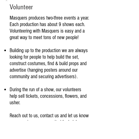
Volunteer
Masquers produces two-three events a year.
Each production has about 9 shows each.
Volunteering with Masquers is easy and a
great way to meet tons of new people!
Building up to the production we are always
looking for people to help build the set,
construct costumes, find & build props and
advertise (hanging posters around our
community and securing advertisers).
During the run of a show, our volunteers
help sell tickets, concessions, flowers, and
usher.
Reach out to us, contact us and let us know
your passion- we are excited for help!
If you have interest in any of