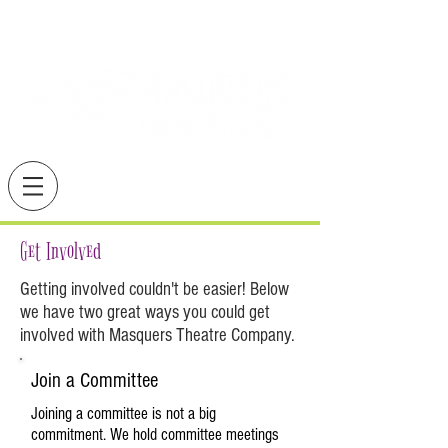
Get Involved
Getting involved couldn't be easier! Below
we have two great ways you could get
involved with Masquers Theatre Company.
Join a Committee
Joining a committee is not a big
commitment. We hold committee meetings