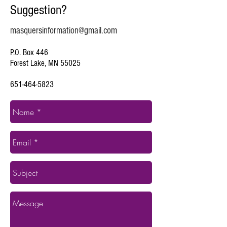
Suggestion?
masquersinformation@gmail.com
P.O. Box 446
Forest Lake, MN 55025
651-464-5823