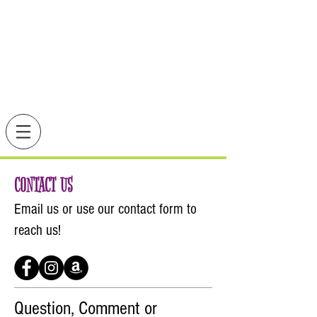
CONTACT US
Email us or use our
contact form
to
reach us!
Question, Comment or